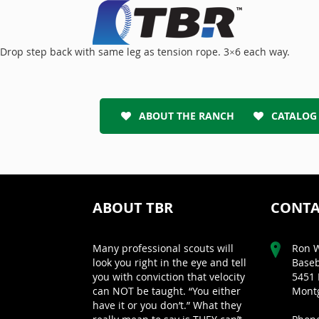
Drop step back with same leg as tension rope. 3×6 each way.
ABOUT THE RANCH
CATALOG
ABOUT TBR
CONTA
Many professional scouts will
Ron W
look you right in the eye and tell
Baseb
you with conviction that velocity
5451 
can NOT be taught. “You either
Montg
have it or you don’t.” What they