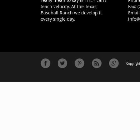
really mean to say is THEY can’t
Phone
teach velocity. At the Texas
Fax: 
Baseball Ranch we develop it
Email
every single day.
info
Copyright