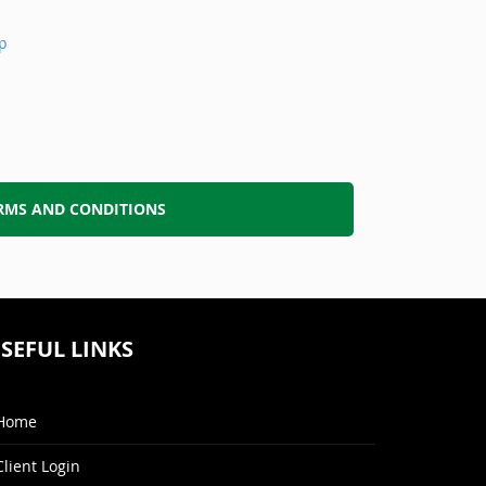
p
RMS AND CONDITIONS
SEFUL LINKS
Home
Client Login