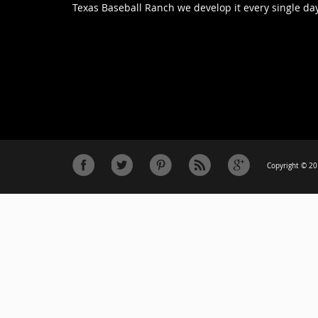
Texas Baseball Ranch we develop it every single day
Copyright © 201