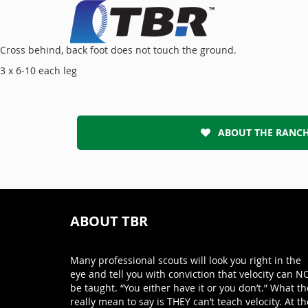
Cross behind, back foot does not touch the ground.
3 x 6-10 each leg
ABOUT THE RANC
ABOUT TBR
Many professional scouts will look you right in the
eye and tell you with conviction that velocity can N
be taught. “You either have it or you don’t.” What th
really mean to say is THEY can’t teach velocity. At th