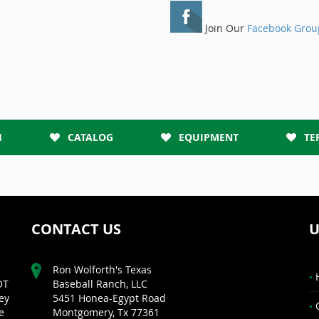
Join Our
Facebook Grou
H
CATALOG
EQUIPMENT
TE
CONTACT US
U
Ron Wolforth's Texas
OT
Baseball Ranch, LLC
ey
5451 Honea-Egypt Road
e
Montgomery, Tx 77361