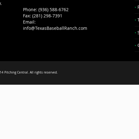
.
Phone: (936) 588-6762
Fax: (281) 298-7391
Email:
info@TexasBaseballRanch.com
4 Pitching Central. All rights reserved.