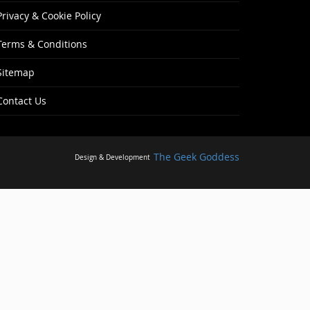
Privacy & Cookie Policy
Terms & Conditions
Sitemap
Contact Us
The Geek Goddess
Design & Development