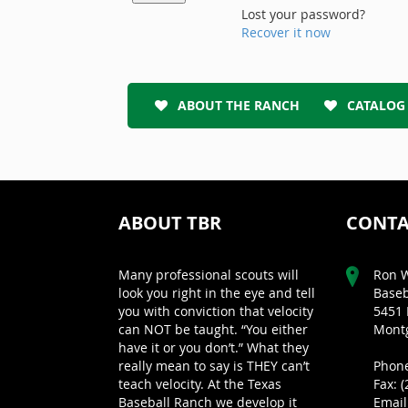
Lost your password?
Recover it now
ABOUT THE RANCH
CATALOG
ABOUT TBR
CONTA
Many professional scouts will
Ron W
look you right in the eye and tell
Baseb
you with conviction that velocity
5451 
can NOT be taught. “You either
Montg
have it or you don’t.” What they
really mean to say is THEY can’t
Phone
teach velocity. At the Texas
Fax: 
Baseball Ranch we develop it
Email