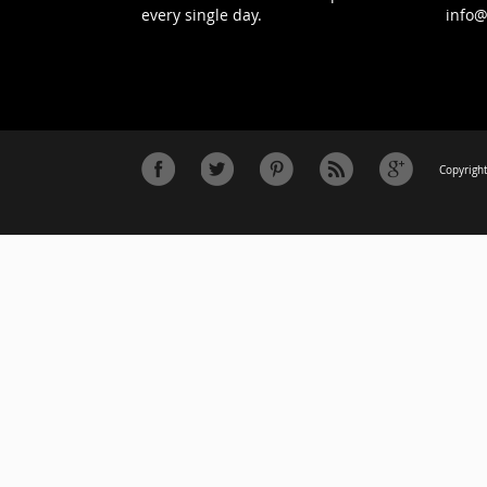
every single day.
info
Copyright