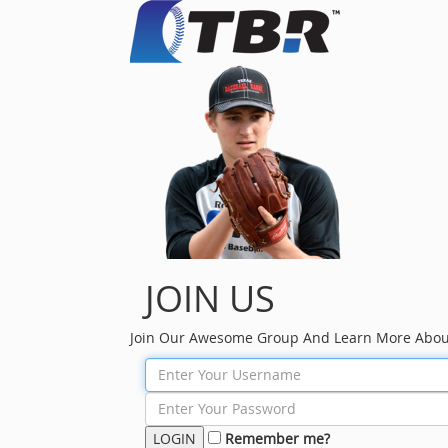
JOIN US
Join Our Awesome Group And Learn More Abou
Remember me?