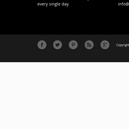
every single day.
info
Copyright