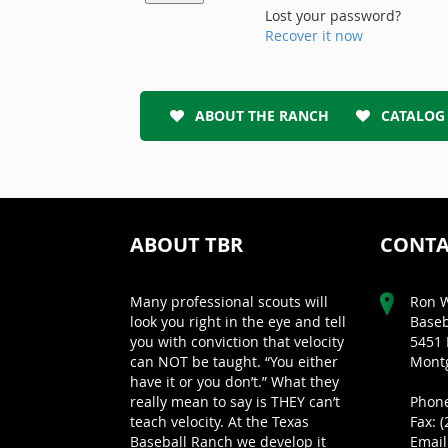
Lost your password?
Recover it now
ABOUT THE RANCH
CATALOG
ABOUT TBR
CONTA
Many professional scouts will
Ron W
look you right in the eye and tell
Baseb
you with conviction that velocity
5451 
can NOT be taught. “You either
Montg
have it or you don’t.” What they
really mean to say is THEY can’t
Phone
teach velocity. At the Texas
Fax: 
Baseball Ranch we develop it
Email