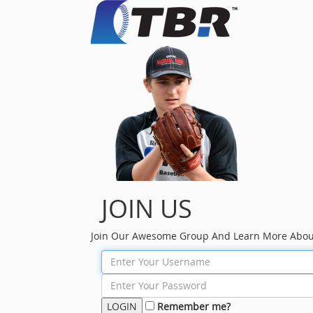
JOIN US
Join Our Awesome Group And Learn More Abou
Remember me?