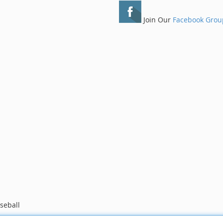
Join Our
Facebook Grou
seball