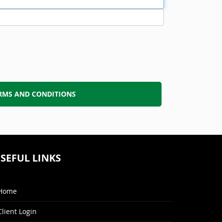
RMS AND CONDITIONS
SEFUL LINKS
Home
Client Login