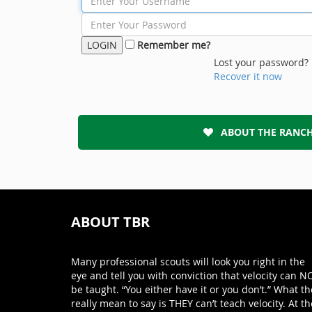
Remember me?
Lost your password?
Recover it now
ABOUT THE RANC
ABOUT TBR
Many professional scouts will look you right in the
eye and tell you with conviction that velocity can N
be taught. “You either have it or you don’t.” What th
really mean to say is THEY can’t teach velocity. At th