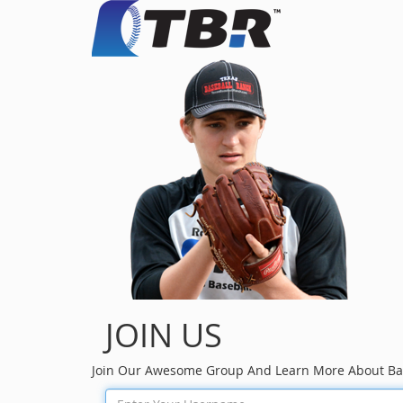
JOIN US
Join Our Awesome Group And Learn More About Ba