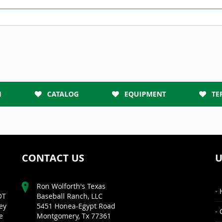
H
CATALOG
EQUIPMENT
TE
CONTACT US
U
Ron Wolforth's Texas
OT
Baseball Ranch, LLC
ey
5451 Honea-Egypt Road
e
Montgomery, Tx 77361