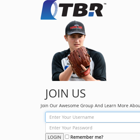
JOIN US
Join Our Awesome Group And Learn More Abou
Remember me?