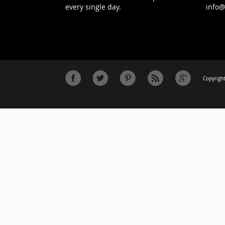
every single day.
info
Copyright