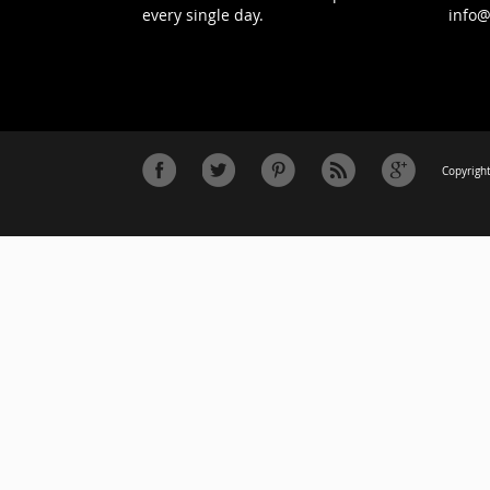
every single day.
info
Copyright