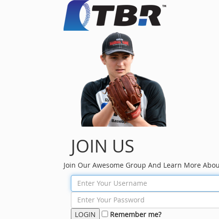
JOIN US
Join Our Awesome Group And Learn More Abou
Remember me?