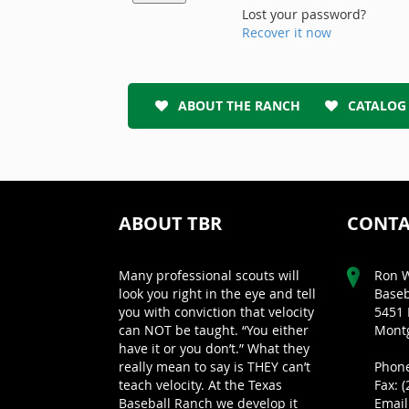
Lost your password?
Recover it now
ABOUT THE RANCH
CATALOG
ABOUT TBR
CONTA
Many professional scouts will
Ron W
look you right in the eye and tell
Baseb
you with conviction that velocity
5451 
can NOT be taught. “You either
Montg
have it or you don’t.” What they
really mean to say is THEY can’t
Phone
teach velocity. At the Texas
Fax: 
Baseball Ranch we develop it
Email